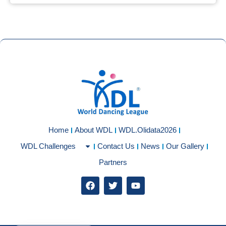
Home
About WDL
WDL.Olidata2026
WDL Challenges
Contact Us
News
Our Gallery
Partners
F
T
Y
a
w
o
c
i
u
e
t
t
b
t
u
o
e
b