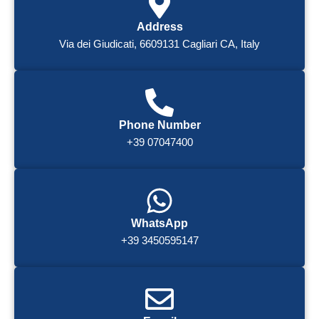
Address
Via dei Giudicati, 6609131 Cagliari CA, Italy
Phone Number
+39 07047400
WhatsApp
+39 3450595147