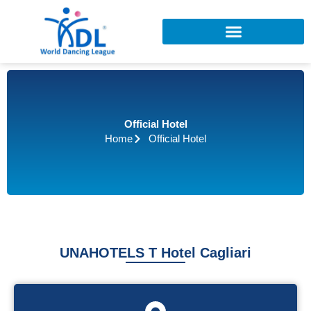
Skip
to
content
Official Hotel
Home
Official Hotel
UNAHOTELS T Hotel Cagliari