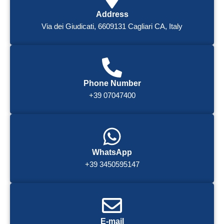
Address
Via dei Giudicati, 6609131 Cagliari CA, Italy
Phone Number
+39 07047400
WhatsApp
+39 3450595147
E-mail