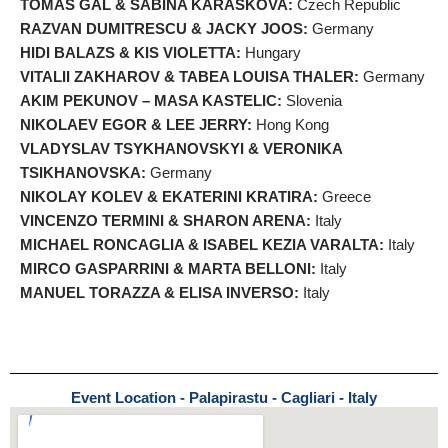
TOMAS GAL & SABINA KARASKOVA:
Czech Republic
RAZVAN DUMITRESCU & JACKY JOOS:
Germany
HIDI BALAZS & KIS VIOLETTA:
Hungary
VITALII ZAKHAROV & TABEA LOUISA THALER:
Germany
AKIM PEKUNOV – MASA KASTELIC:
Slovenia
NIKOLAEV EGOR & LEE JERRY:
Hong Kong
VLADYSLAV TSYKHANOVSKYI & VERONIKA
TSIKHANOVSKA:
Germany
NIKOLAY KOLEV & EKATERINI KRATIRA:
Greece
VINCENZO TERMINI & SHARON ARENA:
Italy
MICHAEL RONCAGLIA & ISABEL KEZIA VARALTA:
Italy
MIRCO GASPARRINI & MARTA BELLONI:
Italy
MANUEL TORAZZA & ELISA INVERSO:
Italy
Event Location - Palapirastu - Cagliari - Italy