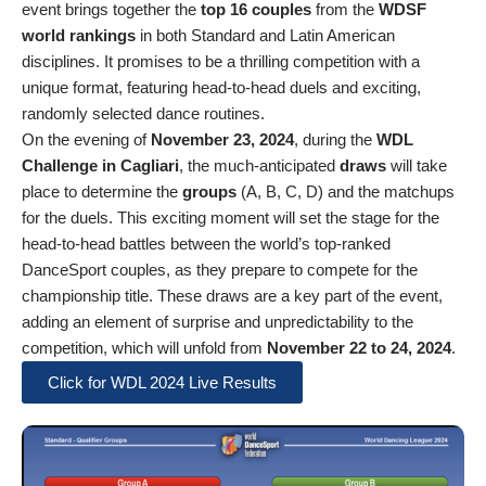
event brings together the
top 16 couples
from the
WDSF
world rankings
in both Standard and Latin American
disciplines. It promises to be a thrilling competition with a
unique format, featuring head-to-head duels and exciting,
randomly selected dance routines.
On the evening of
November 23, 2024
, during the
WDL
Challenge in Cagliari
, the much-anticipated
draws
will take
place to determine the
groups
(A, B, C, D) and the matchups
for the duels. This exciting moment will set the stage for the
head-to-head battles between the world’s top-ranked
DanceSport couples, as they prepare to compete for the
championship title. These draws are a key part of the event,
adding an element of surprise and unpredictability to the
competition, which will unfold from
November 22 to 24, 2024
.
Click for WDL 2024 Live Results