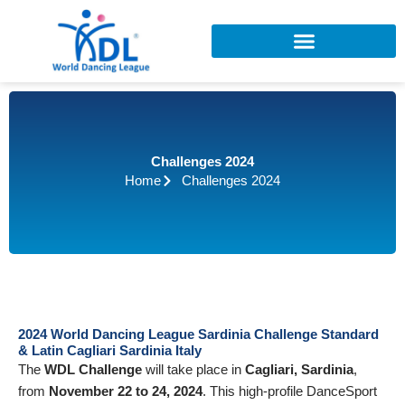
Skip
to
content
Challenges 2024
Home
Challenges 2024
2024 World Dancing League Sardinia Challenge Standard
& Latin Cagliari Sardinia Italy
The
WDL Challenge
will take place in
Cagliari, Sardinia
,
from
November 22 to 24, 2024
. This high-profile DanceSport