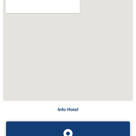
Info Hotel