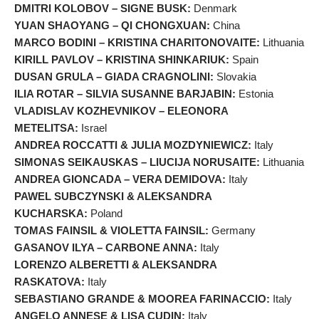
DMITRI KOLOBOV – SIGNE BUSK:
Denmark
YUAN SHAOYANG – QI CHONGXUAN:
China
MARCO BODINI – KRISTINA CHARITONOVAITE:
Lithuania
KIRILL PAVLOV – KRISTINA SHINKARIUK:
Spain
DUSAN GRULA – GIADA CRAGNOLINI:
Slovakia
ILIA ROTAR – SILVIA SUSANNE BARJABIN:
Estonia
VLADISLAV KOZHEVNIKOV – ELEONORA
METELITSA:
Israel
ANDREA ROCCATTI & JULIA MOZDYNIEWICZ:
Italy
SIMONAS SEIKAUSKAS – LIUCIJA NORUSAITE:
Lithuania
ANDREA GIONCADA – VERA DEMIDOVA:
Italy
PAWEL SUBCZYNSKI & ALEKSANDRA
KUCHARSKA:
Poland
TOMAS FAINSIL & VIOLETTA FAINSIL:
Germany
GASANOV ILYA – CARBONE ANNA:
Italy
LORENZO ALBERETTI & ALEKSANDRA
RASKATOVA:
Italy
SEBASTIANO GRANDE & MOOREA FARINACCIO:
Italy
ANGELO ANNESE & LISA CUDIN:
Italy