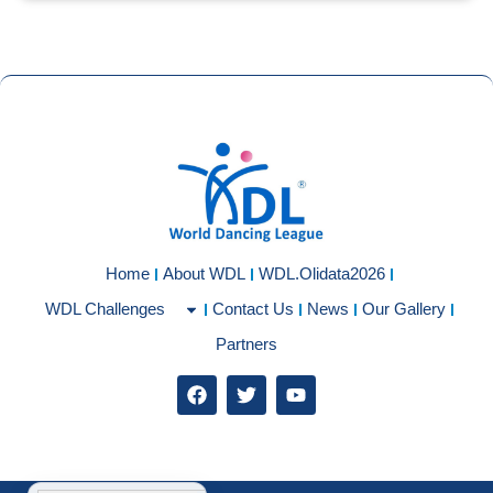
Home
About WDL
WDL.Olidata2026
WDL Challenges
Contact Us
News
Our Gallery
Partners
F
T
Y
a
w
o
c
i
u
e
t
t
b
t
u
o
e
b