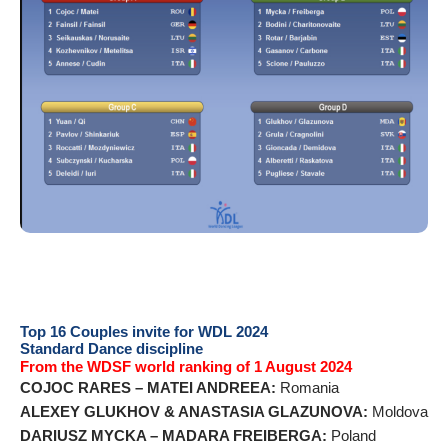
Top 16 Couples invite for WDL 2024
Standard Dance discipline
From the WDSF world ranking of 1 August 2024
COJOC RARES – MATEI ANDREEA:
Romania
ALEXEY GLUKHOV & ANASTASIA GLAZUNOVA:
Moldova
DARIUSZ MYCKA – MADARA FREIBERGA:
Poland