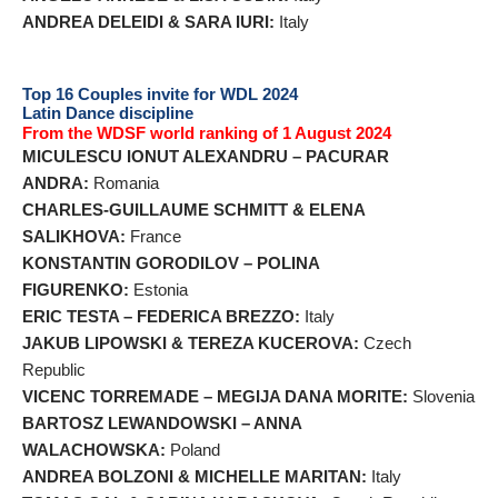
ANDREA DELEIDI & SARA IURI:
Italy
Top 16 Couples invite for WDL 2024
Latin Dance discipline
From the WDSF world ranking of 1 August 2024
MICULESCU IONUT ALEXANDRU – PACURAR
ANDRA:
Romania
CHARLES-GUILLAUME SCHMITT & ELENA
SALIKHOVA:
France
KONSTANTIN GORODILOV – POLINA
FIGURENKO:
Estonia
ERIC TESTA – FEDERICA BREZZO:
Italy
JAKUB LIPOWSKI & TEREZA KUCEROVA:
Czech
Republic
VICENC TORREMADE – MEGIJA DANA MORITE:
Slovenia
BARTOSZ LEWANDOWSKI – ANNA
WALACHOWSKA:
Poland
ANDREA BOLZONI & MICHELLE MARITAN:
Italy