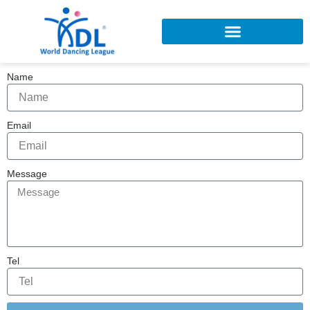
Skip
to
content
Name
Email
Message
Tel